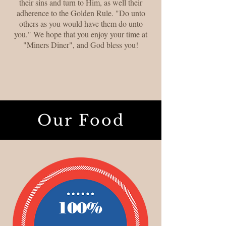
their sins and turn to Him, as well their
adherence to the Golden Rule. "Do unto
others as you would have them do unto
you." We hope that you enjoy your time at
"Miners Diner", and God bless you!
Our Food
100%