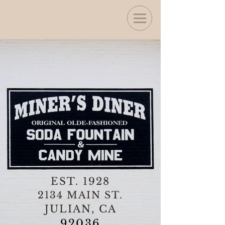
EST. 1928
2134 MAIN ST.
JULIAN, CA
92036