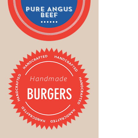
PURE ANGUS
BEEF
Handmade
BURGERS