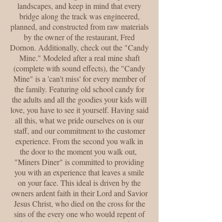
landscapes, and keep in mind that every
bridge along the track was engineered,
planned, and constructed from raw materials
by the owner of the restaurant, Fred
Dornon. Additionally, check out the "Candy
Mine." Modeled after a real mine shaft
(complete with sound effects), the "Candy
Mine" is a 'can't miss' for every member of
the family. Featuring old school candy for
the adults and all the goodies your kids will
love, you have to see it yourself. Having said
all this, what we pride ourselves on is our
staff, and our commitment to the customer
experience. From the second you walk in
the door to the moment you walk out,
"Miners Diner" is committed to providing
you with an experience that leaves a smile
on your face. This ideal is driven by the
owners ardent faith in their Lord and Savior
Jesus Christ, who died on the cross for the
sins of the every one who would repent of