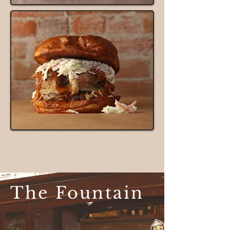
The Fountain