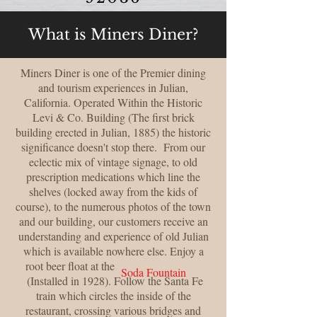
What is Miners Diner?
Miners Diner is one of the Premier dining
and tourism experiences in Julian,
California. Operated Within the Historic
Levi & Co. Building (The first brick
building erected in Julian, 1885) the historic
significance doesn't stop there. From our
eclectic mix of vintage signage, to old
prescription medications which line the
shelves (locked away from the kids of
course), to the numerous photos of the town
and our building, our customers receive an
understanding and experience of old Julian
which is available nowhere else. Enjoy a
root beer float at the
Soda Fountain
(Installed in 1928). Follow the Santa Fe
train which circles the inside of the
restaurant, crossing various bridges and