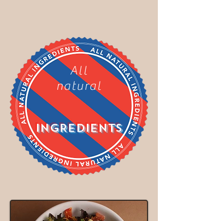
All
natural
INGREDIENTS